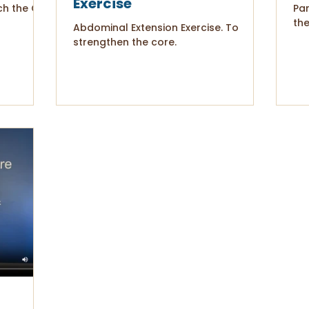
Exercise
ch the Q.L.
Par
the
Abdominal Extension Exercise. To
strengthen the core.