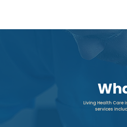
Wha
Living Health Care 
services incl