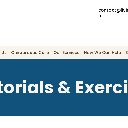
contact@livi
u
 Us
Chiropractic Care
Our Services
How We Can Help
torials & Exerc