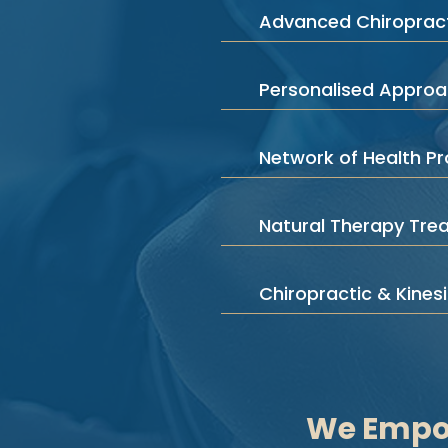
Advanced Chiropract
Personalised Appro
Network of Health Pr
Natural Therapy Tre
Chiropractic & Kines
We Empow