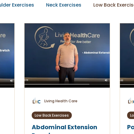
lder Exercises
Neck Exercises
Low Back Exercis
Living Health Care
Low Back Exercises
Lo
Abdominal Extension
Pa