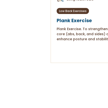
Low Back Exercises
Plank Exercise
Plank Exercise. To strengthen
core (abs, back, and sides) 
enhance posture and stabilit