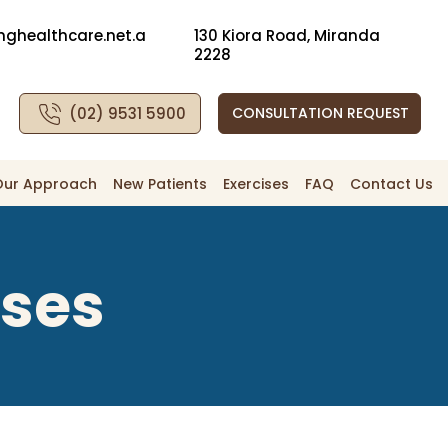
nghealthcare.net.a
130 Kiora Road, Miranda
2228
(02) 9531 5900
CONSULTATION REQUEST
Our Approach
New Patients
Exercises
FAQ
Contact Us
ises