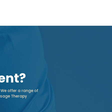
ent?
 We offer a range of
assage Therapy