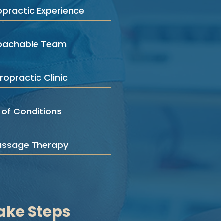
opractic Experience
roachable Team
ropractic Clinic
 of Conditions
assage Therapy
ake Steps