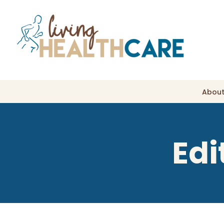
About
Edi