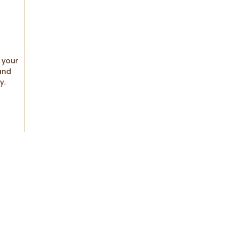
 your
and
y.