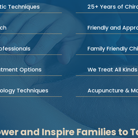
ic Techniques
25+ Years of Chir
ach
Friendly and App
ofessionals
Family Friendly Chi
atment Options
We Treat All Kinds
iology Techniques
Acupuncture & M
er and Inspire Families to T