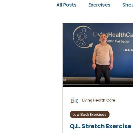
All Posts
Exercises
Shou
Editorials
Living Health Care
Low Back Exercises
Q.L. Stretch Exercise