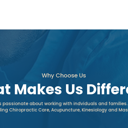
Why Choose Us
t Makes Us Differ
is passionate about working with indviduals and families.
uding Chiropractic Care, Acupuncture, Kinesiology and M