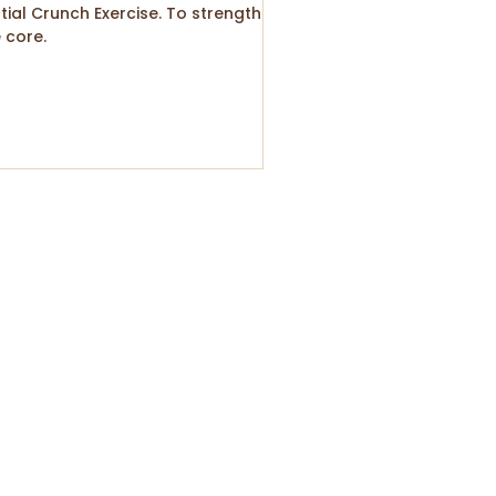
tial Crunch Exercise. To strengthen
 core.