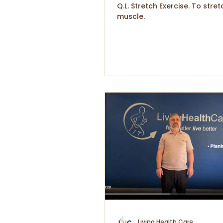
Q.L. Stretch Exercise. To stret
muscle.
Living Health Care