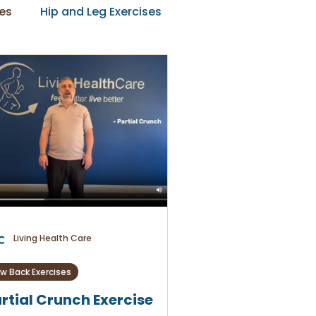
es
Hip and Leg Exercises
Living Health Care
w Back Exercises
rtial Crunch Exercise