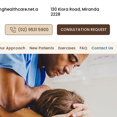
nghealthcare.net.a
130 Kiora Road, Miranda
2228
(02) 9531 5900
CONSULTATION REQUEST
Our Approach
New Patients
Exercises
FAQ
Contact Us