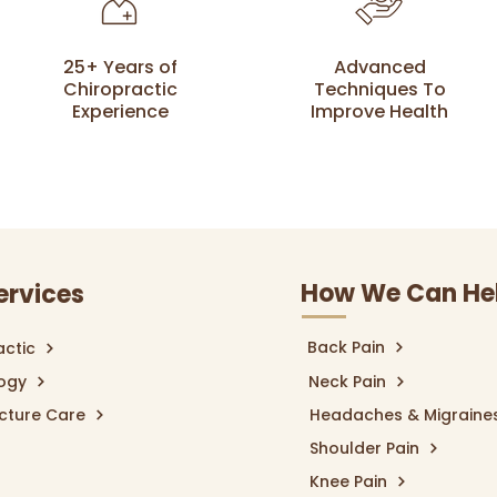
25+ Years of
Advanced
Chiropractic
Techniques To
Experience
Improve Health
How We Can He
ervices
Back Pain
actic
logy
Neck Pain
cture Care
Headaches & Migraine
Shoulder Pain
Knee Pain