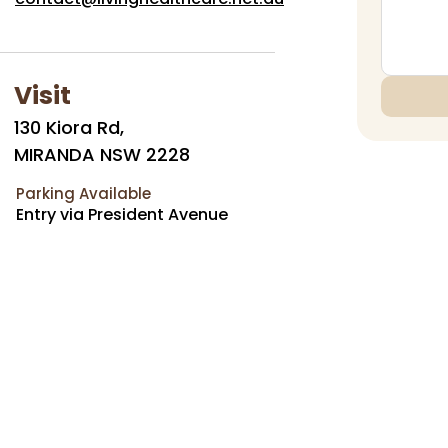
Visit
130 Kiora Rd,
MIRANDA NSW 2228
Parking Available
Entry via President Avenue