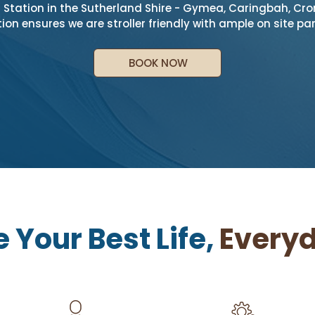
Station in the Sutherland Shire - Gymea, Caringbah, Cron
ion ensures we are stroller friendly with ample on site par
BOOK NOW
e Your Best Life,
Everyd