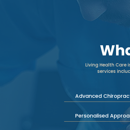
Wha
Living Health Care 
services incl
Advanced Chiropract
Personalised Appro