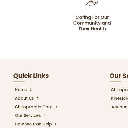
Caring For Our
Community and
Their Health
Quick Links
Our S
Home
Chiropr
About Us
Kinesio
Chiropractic Care
Acupun
Our Services
How We Can Help