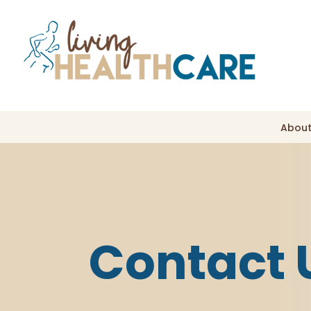
About
Contact 