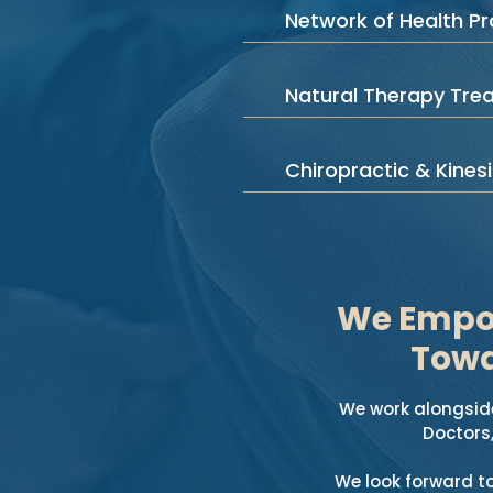
Network of Health Pr
Natural Therapy Tre
Chiropractic & Kines
We Empow
Towa
We work alongside
Doctors
We look forward t