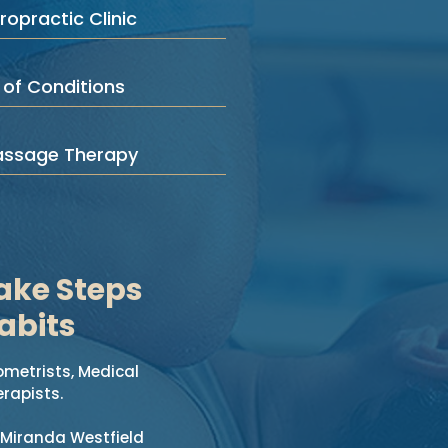
ropractic Clinic
 of Conditions
assage Therapy
ake Steps
abits
ometrists, Medical
rapists.
 Miranda Westfield