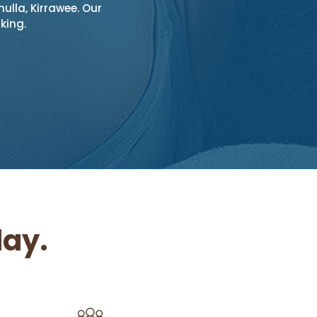
ulla, Kirrawee. Our
king.
ay.