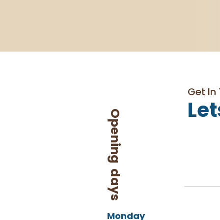
Get In
Let
Opening days
Monday