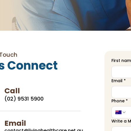
 Touch
s Connect
First na
Email
*
Call
(02) 9531 5900
Phone
*
Email
Write a 
contact@livinghealthcare.net.au