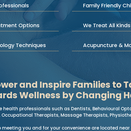
ofessionals
Family Friendly Chi
atment Options
We Treat All Kinds
iology Techniques
Acupuncture & M
er and Inspire Families to T
rds Wellness by Changing H
 health professionals such as Dentists, Behavioural Opt
, Occupational Therapists, Massage Therapists, Physiothe
o meeting you and for your convenience are located near