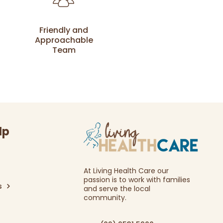
Friendly and
Approachable
Team
lp
At Living Health Care our
passion is to work with families
s
and serve the local
community.