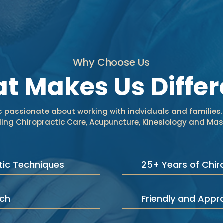
Why Choose Us
t Makes Us Differ
is passionate about working with indviduals and families.
uding Chiropractic Care, Acupuncture, Kinesiology and M
ic Techniques
25+ Years of Chir
ach
Friendly and App