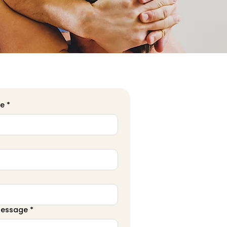
me
*
Message
*