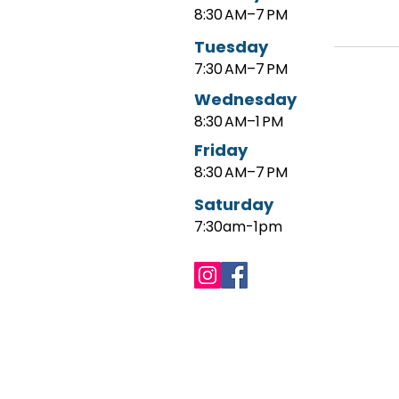
8:30 AM–7 PM
Tuesday
7:30 AM–7 PM
Wednesday
8:30 AM–1 PM
Friday
8:30 AM–7 PM
Saturday
7:30am-1pm