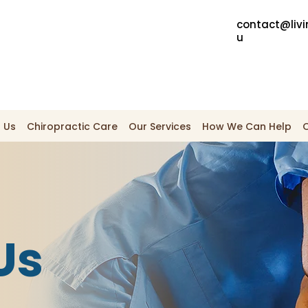
contact@livi
u
 Us
Chiropractic Care
Our Services
How We Can Help
Us