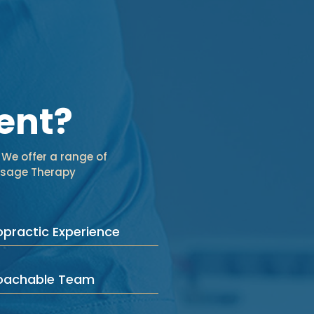
ent?
 We offer a range of
assage Therapy
opractic Experience
roachable Team