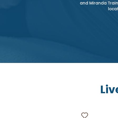
and Miranda Train 
locat
Liv