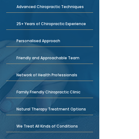
Advanced Chiropractic Techniques
25+ Years of Chiropractic Experience
Personalised Approach
Friendly and Approachable Team
Network of Health Professionals
Family Friendly Chiropractic Clinic
Natural Therapy Treatment Options
We Treat All Kinds of Conditions