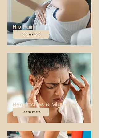
Hip Pain
Learn more
Headaches & Migraines
Learn more