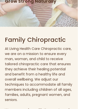
Grow Strong Naturally
Family Chiropractic
At Living Health Care Chiropractic care,
we are on a mission to ensure every
man, woman, and child to receive
tailored chiropractic care that ensures
they achieve their healing potential
and benefit from a healthy life and
overall wellbeing. We adjust our
techniques to accommodate all family
members including children of all ages,
families, adults, pregnant women, and
seniors.