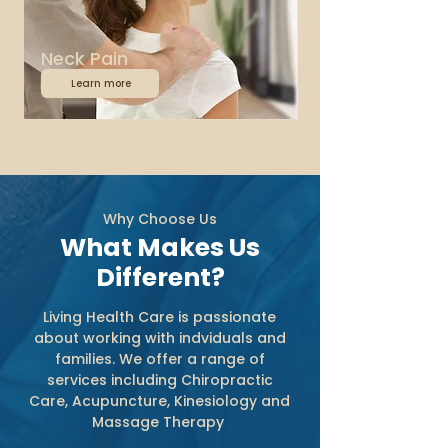
Neck Pain
Learn more
Why Choose Us
What Makes Us
Different?
Living Health Care is passionate
about working with indviduals and
families. We offer a range of
services including Chiropractic
Care, Acupuncture, Kinesiology and
Massage Therapy