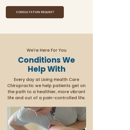
CONSULTATION REQUEST
We're Here For You
Conditions We
Help With
Every day at Living Health Care
Chiropractic we help patients get on
the path to a healthier, more vibrant
life and out of a pain-controlled life.