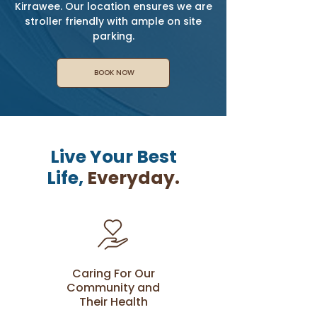
Kirrawee. Our location ensures we are
stroller friendly with ample on site
parking.
BOOK NOW
Live Your Best
Life,
Everyday.
Caring For Our
Community and
Their Health