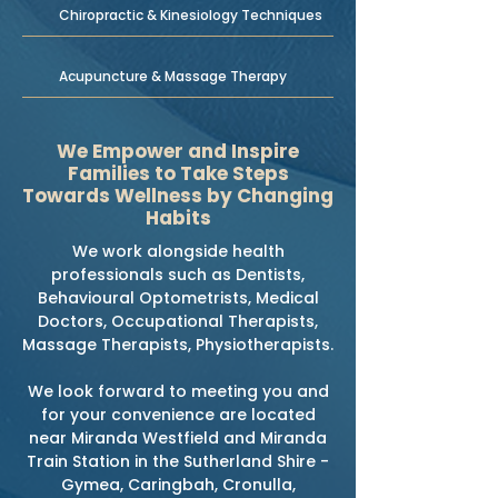
Chiropractic & Kinesiology Techniques
Acupuncture & Massage Therapy
We Empower and Inspire
Families to Take Steps
Towards Wellness by Changing
Habits
We work alongside health
professionals such as Dentists,
Behavioural Optometrists, Medical
Doctors, Occupational Therapists,
Massage Therapists, Physiotherapists.
We look forward to meeting you and
for your convenience are located
near Miranda Westfield and Miranda
Train Station in the Sutherland Shire -
Gymea, Caringbah, Cronulla,