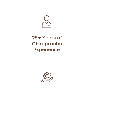
25+ Years of
Chiropractic
Experience
Advanced
Techniques To
Improve Health