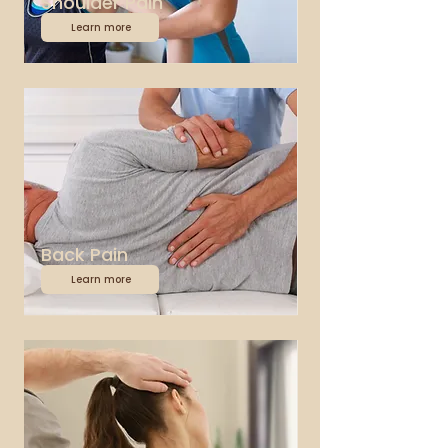
Shoulder Pain
Learn more
Back Pain
Learn more