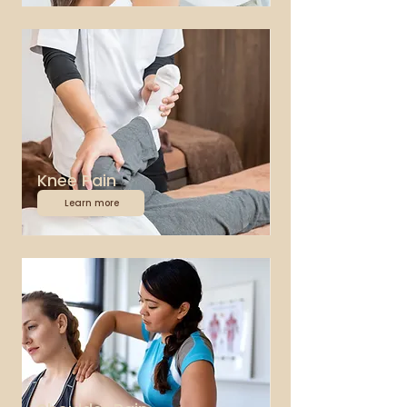
Knee Pain
Learn more