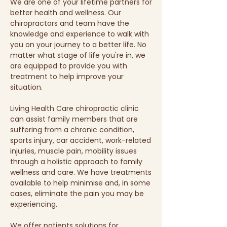
We are one of your lifetime partners for
better health and wellness. Our
chiropractors and team have the
knowledge and experience to walk with
you on your journey to a better life. No
matter what stage of life you're in, we
are equipped to provide you with
treatment to help improve your
situation.
Living Health Care chiropractic clinic
can assist family members that are
suffering from a chronic condition,
sports injury, car accident, work-related
injuries, muscle pain, mobility issues
through a holistic approach to family
wellness and care. We have treatments
available to help minimise and, in some
cases, eliminate the pain you may be
experiencing.
We offer patients solutions for