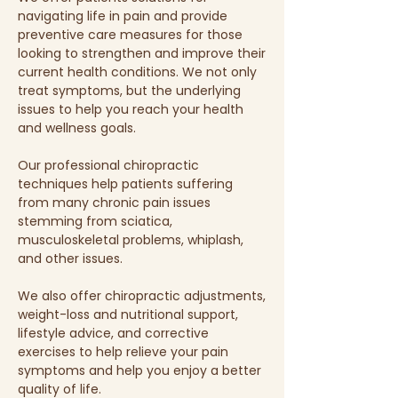
navigating life in pain and provide
preventive care measures for those
looking to strengthen and improve their
current health conditions. We not only
treat symptoms, but the underlying
issues to help you reach your health
and wellness goals.
Our professional chiropractic
techniques help patients suffering
from many chronic pain issues
stemming from sciatica,
musculoskeletal problems, whiplash,
and other issues.
We also offer chiropractic adjustments,
weight-loss and nutritional support,
lifestyle advice, and corrective
exercises to help relieve your pain
symptoms and help you enjoy a better
quality of life.