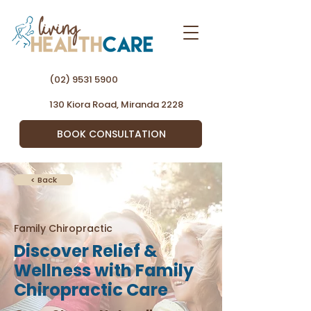
(02) 9531 5900
130 Kiora Road, Miranda 2228
BOOK CONSULTATION
< Back
Family Chiropractic
Discover Relief &
Wellness with Family
Chiropractic Care