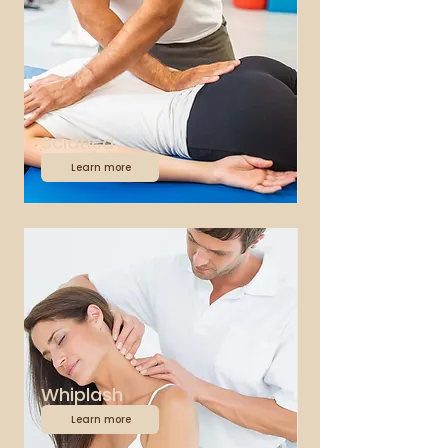
Sciatica
Learn more
Whiplash
Learn more