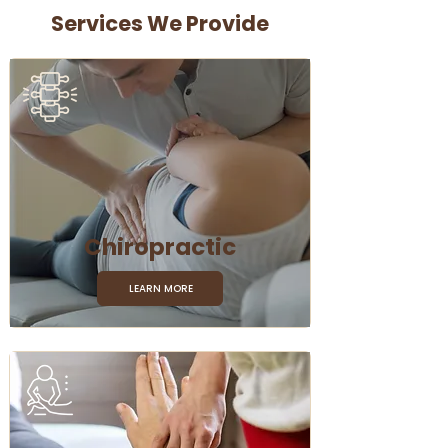
Services We Provide
Chiropractic
LEARN MORE