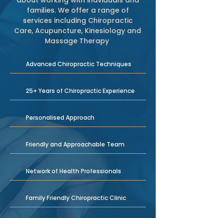
about working with indviduals and
families. We offer a range of
services including Chiropractic
Care, Acupuncture, Kinesiology and
Massage Therapy
Advanced Chiropractic Techniques
25+ Years of Chiropractic Experience
Personalised Approach
Friendly and Approachable Team
Network of Health Professionals
Family Friendly Chiropractic Clinic