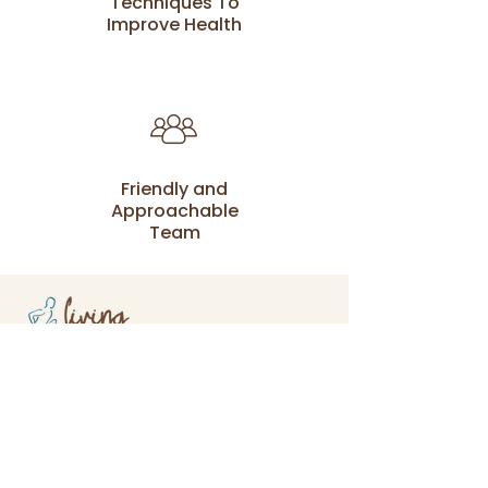
Techniques To
Improve Health
Friendly and
Approachable
Team
At Living Health Care our passion is
to work with families and serve the
local community.
(02) 9531 5900