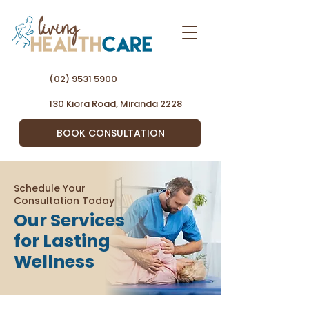
(02) 9531 5900
130 Kiora Road, Miranda 2228
BOOK CONSULTATION
Schedule Your
Consultation Today
Our Services
for Lasting
Wellness