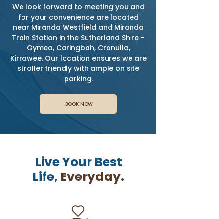
We look forward to meeting you and
for your convenience are located
near Miranda Westfield and Miranda
Train Station in the Sutherland Shire -
Gymea, Caringbah, Cronulla,
Kirrawee. Our location ensures we are
stroller friendly with ample on site
parking.
BOOK NOW
Live Your Best
Life,
Everyday.