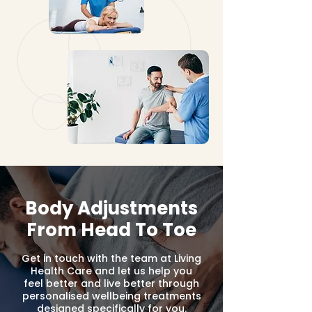
Body Adjustments
From Head To Toe
Get in touch with the team at Living
Health Care and let us help you
feel better and live better through
personalised wellbeing treatments
designed specifically for you.