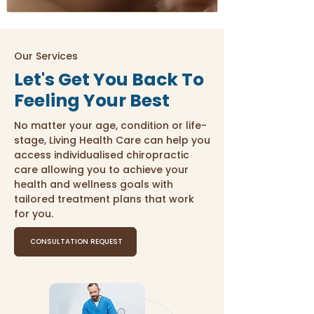
Our Services
Let's Get You Back To
Feeling Your Best
No matter your age, condition or life-
stage, Living Health Care can help you
access individualised chiropractic
care allowing you to achieve your
health and wellness goals with
tailored treatment plans that work
for you.
CONSULTATION REQUEST