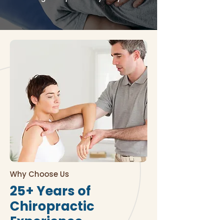
Why Choose Us
25+ Years of
Chiropractic