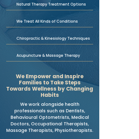
Natural Therapy Treatment Options
We Treat All Kinds of Conditions
Chiropractic & Kinesiology Techniques
Acupuncture & Massage Therapy
We Empower and Inspire
Families to Take Steps
Towards Wellness by Changing
Habits
We work alongside health
professionals such as Dentists,
Behavioural Optometrists, Medical
Doctors, Occupational Therapists,
Massage Therapists, Physiotherapists.