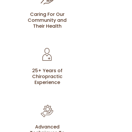
Caring For Our
Community and
Their Health
25+ Years of
Chiropractic
Experience
Advanced