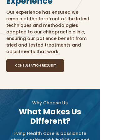
Experience
Our experience has ensured we
remain at the forefront of the latest
techniques and methodologies
adapted to our chiropractic clinic,
ensuring our patience benefit from
tried and tested treatments and
adjustments that work.
CONSULTATION REQUEST
Why Choose Us
What Makes Us
Different?
Living Health Care is passionate