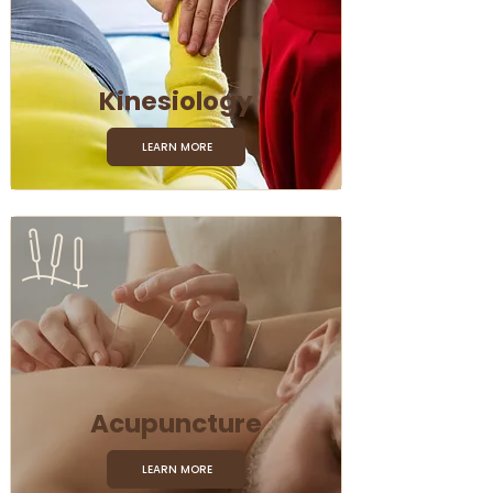
Kinesiology
LEARN MORE
Acupuncture
LEARN MORE