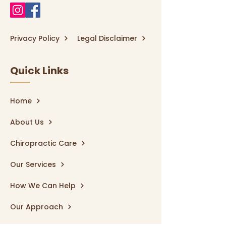
Privacy Policy
Legal Disclaimer
Quick Links
Home
About Us
Chiropractic Care
Our Services
How We Can Help
Our Approach