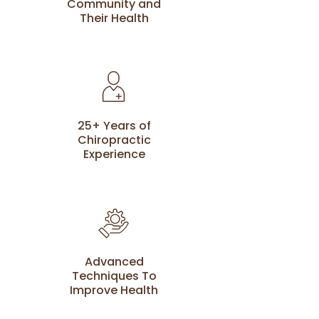
Community and
Their Health
25+ Years of
Chiropractic
Experience
Advanced
Techniques To
Improve Health