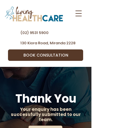
(02) 9531 5900
130 Kiora Road, Miranda 2228
BOOK CONSULTATION
Thank You
Your enquiry has been
successfully submitted to our
team.