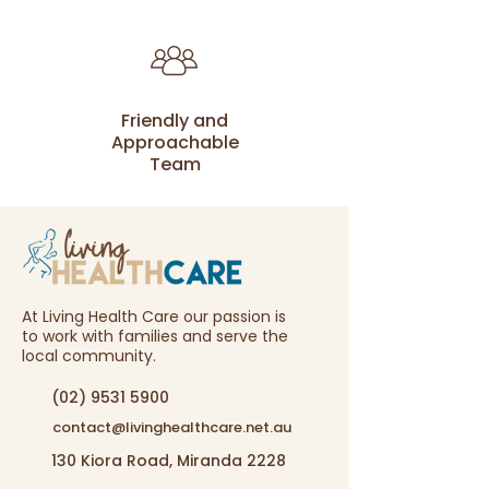
Friendly and
Approachable
Team
At Living Health Care our passion is
to work with families and serve the
local community.
(02) 9531 5900
contact@livinghealthcare.net.au
130 Kiora Road, Miranda 2228