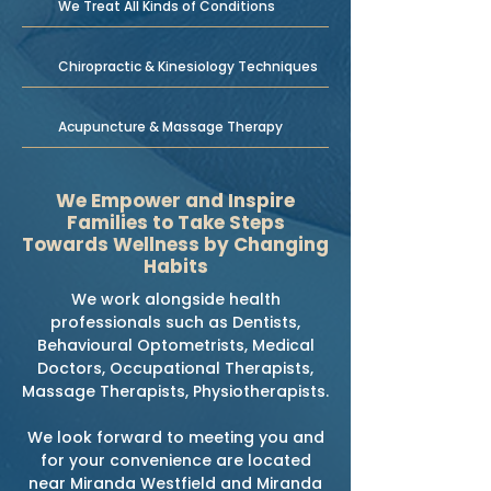
We Treat All Kinds of Conditions
Chiropractic & Kinesiology Techniques
Acupuncture & Massage Therapy
We Empower and Inspire
Families to Take Steps
Towards Wellness by Changing
Habits
We work alongside health
professionals such as Dentists,
Behavioural Optometrists, Medical
Doctors, Occupational Therapists,
Massage Therapists, Physiotherapists.
We look forward to meeting you and
for your convenience are located
near Miranda Westfield and Miranda