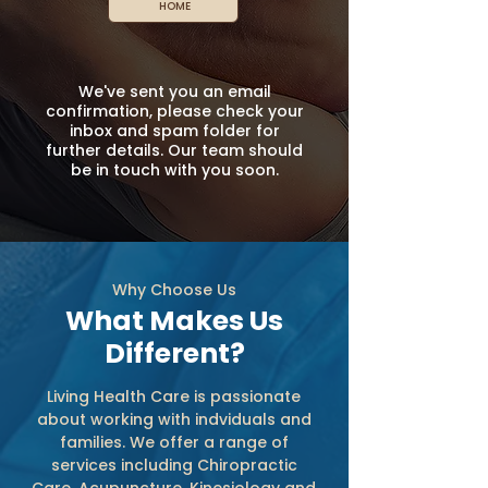
HOME
We've sent you an email
confirmation, please check your
inbox and spam folder for
further details. Our team should
be in touch with you soon.
Why Choose Us
What Makes Us
Different?
Living Health Care is passionate
about working with indviduals and
families. We offer a range of
services including Chiropractic