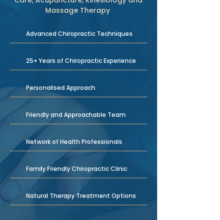
Care, Acupuncture, Kinesiology and
Massage Therapy
Advanced Chiropractic Techniques
25+ Years of Chiropractic Experience
Personalised Approach
Friendly and Approachable Team
Network of Health Professionals
Family Friendly Chiropractic Clinic
Natural Therapy Treatment Options