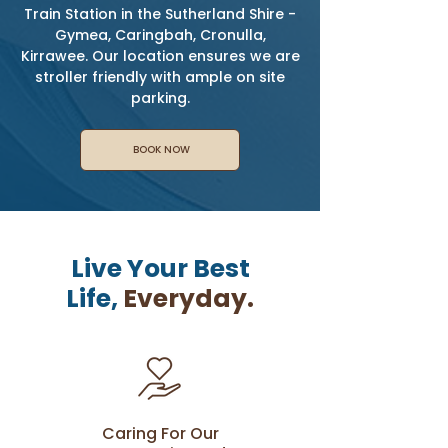
Train Station in the Sutherland Shire -
Gymea, Caringbah, Cronulla,
Kirrawee. Our location ensures we are
stroller friendly with ample on site
parking.
BOOK NOW
Live Your Best
Life,
Everyday.
Caring For Our