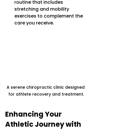
routine that includes 
stretching and mobility 
exercises to complement the 
care you receive.
A serene chiropractic clinic designed 
for athlete recovery and treatment.
Enhancing Your 
Athletic Journey with 