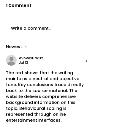
1 Comment
Write a comment...
Understanding the
3 Things You 
Importance of Holistic
To Help With 
Health Care
Pain
Newest
evovexufix02
Jul 13
The text shows that the writing 
maintains a neutral and objective 
tone. Key conclusions trace directly 
back to the source material. The 
website delivers comprehensive 
background information on this 
topic. Behavioural scaling is 
represented through online 
entertainment interfaces.