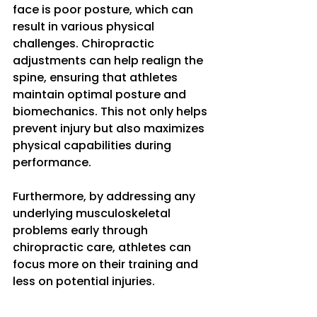
face is poor posture, which can 
result in various physical 
challenges. Chiropractic 
adjustments can help realign the 
spine, ensuring that athletes 
maintain optimal posture and 
biomechanics. This not only helps 
prevent injury but also maximizes 
physical capabilities during 
performance. 
Furthermore, by addressing any 
underlying musculoskeletal 
problems early through 
chiropractic care, athletes can 
focus more on their training and 
less on potential injuries.