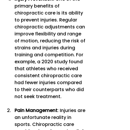
primary benefits of 
chiropractic care is its ability 
to prevent injuries. Regular 
chiropractic adjustments can 
improve flexibility and range 
of motion, reducing the risk of 
strains and injuries during 
training and competition. For 
example, a 2020 study found 
that athletes who received 
consistent chiropractic care 
had fewer injuries compared 
to their counterparts who did 
not seek treatment.
Pain Management
: Injuries are 
an unfortunate reality in 
sports. Chiropractic care 