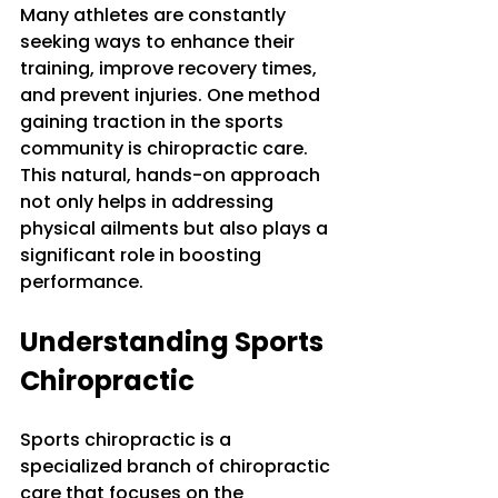
Many athletes are constantly 
seeking ways to enhance their 
training, improve recovery times, 
and prevent injuries. One method 
gaining traction in the sports 
community is chiropractic care. 
This natural, hands-on approach 
not only helps in addressing 
physical ailments but also plays a 
significant role in boosting 
performance. 
Understanding Sports 
Chiropractic
Sports chiropractic is a 
specialized branch of chiropractic 
care that focuses on the 