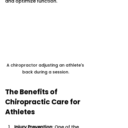
and optimize function. 
A chiropractor adjusting an athlete's 
back during a session.
The Benefits of 
Chiropractic Care for 
Athletes
Injury Prevention
: One of the 