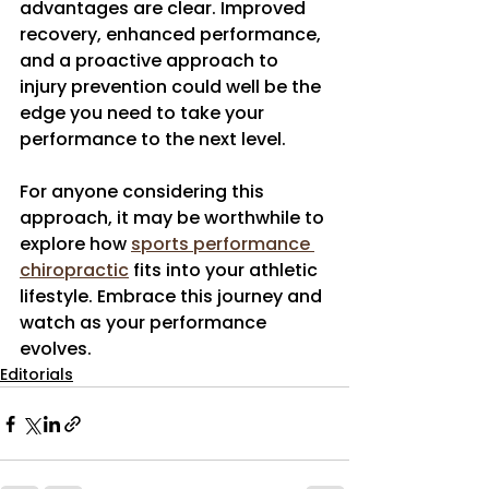
advantages are clear. Improved 
recovery, enhanced performance, 
and a proactive approach to 
injury prevention could well be the 
edge you need to take your 
performance to the next level.
For anyone considering this 
approach, it may be worthwhile to 
explore how 
sports performance 
chiropractic
 fits into your athletic 
lifestyle. Embrace this journey and 
watch as your performance 
evolves.
Editorials