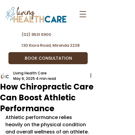
(02) 9531 5900
130 Kiora Road, Miranda 2228
BOOK CONSULTATION
Living Health Care
May 6, 2025
4 min read
How Chiropractic Care
Can Boost Athletic
Performance
Athletic performance relies 
heavily on the physical condition 
and overall wellness of an athlete. 