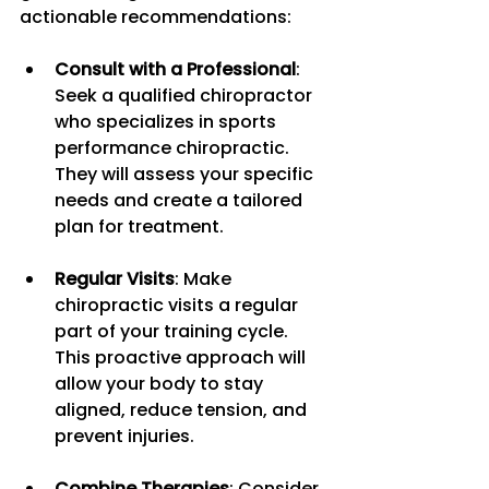
actionable recommendations:
Consult with a Professional
: 
Seek a qualified chiropractor 
who specializes in sports 
performance chiropractic. 
They will assess your specific 
needs and create a tailored 
plan for treatment.
Regular Visits
: Make 
chiropractic visits a regular 
part of your training cycle. 
This proactive approach will 
allow your body to stay 
aligned, reduce tension, and 
prevent injuries.
Combine Therapies
: Consider 