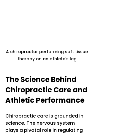
A chiropractor performing soft tissue 
therapy on an athlete's leg.
The Science Behind 
Chiropractic Care and 
Athletic Performance
Chiropractic care is grounded in 
science. The nervous system 
plays a pivotal role in regulating 