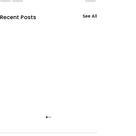
See All
Recent Posts