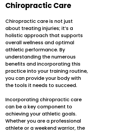
Chiropractic Care
Chiropractic care is not just 
about treating injuries; it’s a 
holistic approach that supports 
overall wellness and optimal 
athletic performance. By 
understanding the numerous 
benefits and incorporating this 
practice into your training routine, 
you can provide your body with 
the tools it needs to succeed. 
Incorporating chiropractic care 
can be a key component to 
achieving your athletic goals. 
Whether you are a professional 
athlete or a weekend warrior, the 