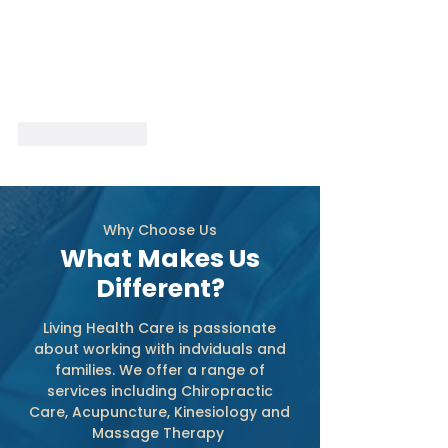
Like
Reply
Why Choose Us
What Makes Us
Different?
Living Health Care is passionate
about working with indviduals and
families. We offer a range of
services including Chiropractic
Care, Acupuncture, Kinesiology and
Massage Therapy