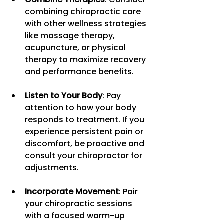
combining chiropractic care 
with other wellness strategies 
like massage therapy, 
acupuncture, or physical 
therapy to maximize recovery 
and performance benefits.
Listen to Your Body
: Pay 
attention to how your body 
responds to treatment. If you 
experience persistent pain or 
discomfort, be proactive and 
consult your chiropractor for 
adjustments.
Incorporate Movement
: Pair 
your chiropractic sessions 
with a focused warm-up 