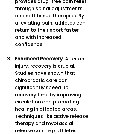
provides drug-free pain relief 
through spinal adjustments 
and soft tissue therapies. By 
alleviating pain, athletes can 
return to their sport faster 
and with increased 
confidence. 
Enhanced Recovery
: After an 
injury, recovery is crucial. 
Studies have shown that 
chiropractic care can 
significantly speed up 
recovery time by improving 
circulation and promoting 
healing in affected areas. 
Techniques like active release 
therapy and myofascial 
release can help athletes 