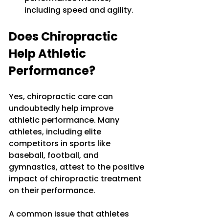
including speed and agility.
Does Chiropractic 
Help Athletic 
Performance?
Yes, chiropractic care can 
undoubtedly help improve 
athletic performance. Many 
athletes, including elite 
competitors in sports like 
baseball, football, and 
gymnastics, attest to the positive 
impact of chiropractic treatment 
on their performance. 
A common issue that athletes 