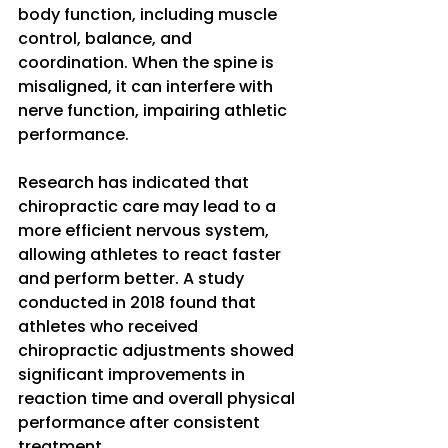
body function, including muscle 
control, balance, and 
coordination. When the spine is 
misaligned, it can interfere with 
nerve function, impairing athletic 
performance. 
Research has indicated that 
chiropractic care may lead to a 
more efficient nervous system, 
allowing athletes to react faster 
and perform better. A study 
conducted in 2018 found that 
athletes who received 
chiropractic adjustments showed 
significant improvements in 
reaction time and overall physical 
performance after consistent 
treatment.