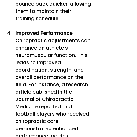
bounce back quicker, allowing 
them to maintain their 
training schedule.
Improved Performance
: 
Chiropractic adjustments can 
enhance an athlete's 
neuromuscular function. This 
leads to improved 
coordination, strength, and 
overall performance on the 
field. For instance, a research 
article published in the 
Journal of Chiropractic 
Medicine reported that 
football players who received 
chiropractic care 
demonstrated enhanced 
performance metrics, 