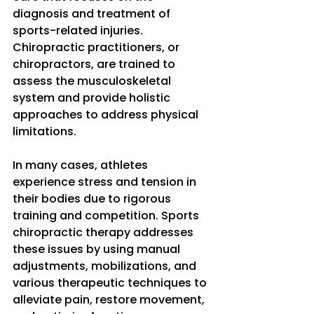
diagnosis and treatment of 
sports-related injuries. 
Chiropractic practitioners, or 
chiropractors, are trained to 
assess the musculoskeletal 
system and provide holistic 
approaches to address physical 
limitations. 
In many cases, athletes 
experience stress and tension in 
their bodies due to rigorous 
training and competition. Sports 
chiropractic therapy addresses 
these issues by using manual 
adjustments, mobilizations, and 
various therapeutic techniques to 
alleviate pain, restore movement, 