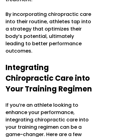
By incorporating chiropractic care 
into their routine, athletes tap into 
a strategy that optimizes their 
body’s potential, ultimately 
leading to better performance 
outcomes.
Integrating 
Chiropractic Care into 
Your Training Regimen
If you’re an athlete looking to 
enhance your performance, 
integrating chiropractic care into 
your training regimen can be a 
game-changer. Here are a few 