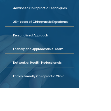
Advanced Chiropractic Techniques
25+ Years of Chiropractic Experience
Personalised Approach
Friendly and Approachable Team
Network of Health Professionals
Family Friendly Chiropractic Clinic
Natural Therapy Treatment Options
We Treat All Kinds of Conditions